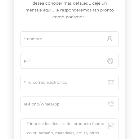
desea conocer más detalles ,, deje un
mensaje aquí ,, le responderemos tan pronto
como podamos .