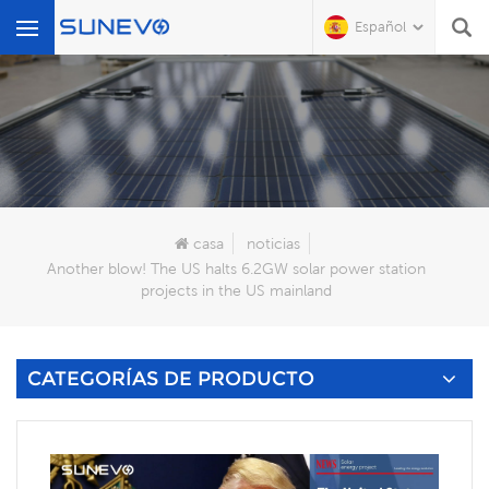
Español
Qué Buscas?
casa
noticias
Another blow! The US halts 6.2GW solar power station
projects in the US mainland
CATEGORÍAS DE PRODUCTO