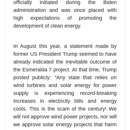
officially initiated during the Biden
administration and was once placed with
high expectations of promoting the
development of clean energy.
In August this year, a statement made by
former US President Trump seemed to have
already indicated the inevitable outcome of
the Esmeralda 7 project. At that time, Trump
posted publicly: "Any state that relies on
wind turbines and solar energy for power
supply is experiencing record-breaking
increases in electricity bills and energy
costs. This is the scam of the century! We
will not approve wind power projects, nor will
we approve solar energy projects that harm