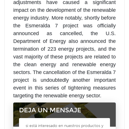
adjustments have caused a significant
impact on the development of the renewable
energy industry. More notably, shortly before
the Esmeralda 7 project was officially
announced as cancelled, the U.S.
Department of Energy also announced the
termination of 223 energy projects, and the
vast majority of these projects are related to
the clean energy and renewable energy
sectors. The cancellation of the Esmeralda 7
project is undoubtedly another important
event in this series of tightening measures
targeting the renewable energy sector.
DEJA UN MENSAJE
si está interesado en nuestros productos y