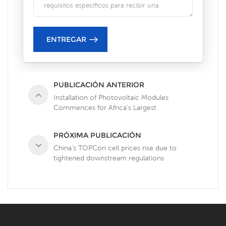
PUBLICACIÓN ANTERIOR
Installation of Photovoltaic Modules
Commences for Africa's Largest
Photovoltaic-Storage Project Under
Construction
PRÓXIMA PUBLICACIÓN
China's TOPCon cell prices rise due to
tightened downstream regulations