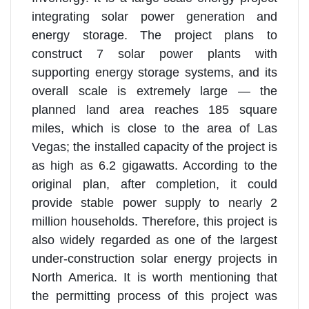
integrating solar power generation and
energy storage. The project plans to
construct 7 solar power plants with
supporting energy storage systems, and its
overall scale is extremely large — the
planned land area reaches 185 square
miles, which is close to the area of Las
Vegas; the installed capacity of the project is
as high as 6.2 gigawatts. According to the
original plan, after completion, it could
provide stable power supply to nearly 2
million households. Therefore, this project is
also widely regarded as one of the largest
under-construction solar energy projects in
North America. It is worth mentioning that
the permitting process of this project was