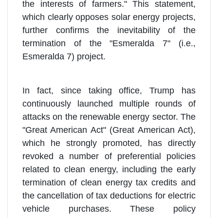
the interests of farmers." This statement,
which clearly opposes solar energy projects,
further confirms the inevitability of the
termination of the "Esmeralda 7" (i.e.,
Esmeralda 7) project.
In fact, since taking office, Trump has
continuously launched multiple rounds of
attacks on the renewable energy sector. The
"Great American Act" (Great American Act),
which he strongly promoted, has directly
revoked a number of preferential policies
related to clean energy, including the early
termination of clean energy tax credits and
the cancellation of tax deductions for electric
vehicle purchases. These policy