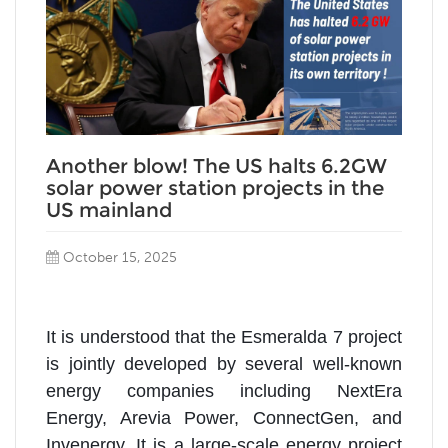
Another blow! The US halts 6.2GW
solar power station projects in the
US mainland
October 15, 2025
It is understood that the Esmeralda 7 project
is jointly developed by several well-known
energy companies including NextEra
Energy, Arevia Power, ConnectGen, and
Invenergy. It is a large-scale energy project